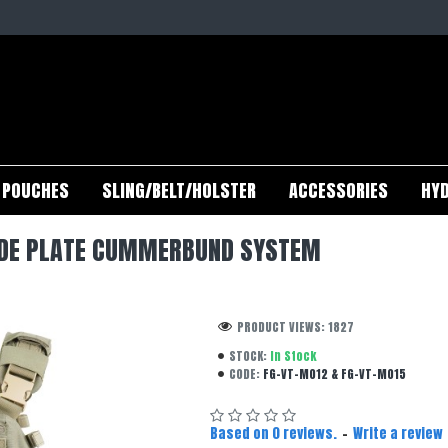
POUCHES
SLING/BELT/HOLSTER
ACCESSORIES
HYD
SIDE PLATE CUMMERBUND SYSTEM
PRODUCT VIEWS: 1827
STOCK:
In Stock
CODE:
FG-VT-M012 & FG-VT-M015
Based on 0 reviews.
-
Write a review