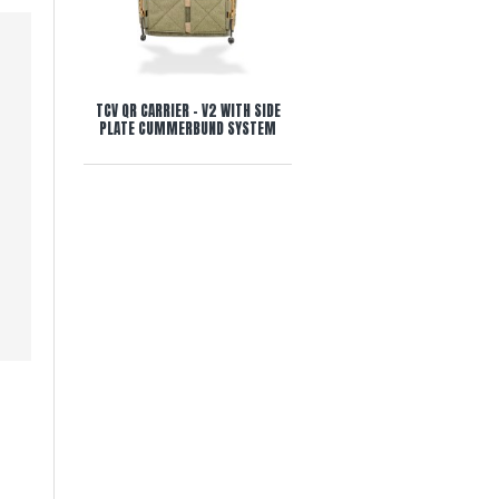
TCV QR CARRIER - V2 WITH SIDE
PLATE CUMMERBUND SYSTEM