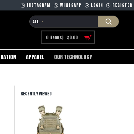
INSTAGRAM
WHATSAPP
LOGIN
REGISTER
ALL
0 item(s) - $0.00
RATION
APPAREL
OUR TECHNOLOGY
RECENTLY VIEWED