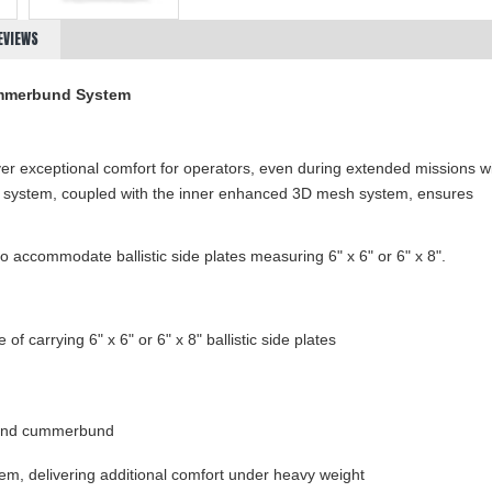
EVIEWS
ummerbund
System
ver exceptional comfort for operators, even during extended missions w
r system, coupled with the inner enhanced 3D mesh system, ensures
accommodate ballistic side plates measuring 6" x 6" or 6" x 8".
of carrying 6" x 6" or 6" x 8" ballistic side plates
)
 and cummerbund
, delivering additional comfort under heavy weight