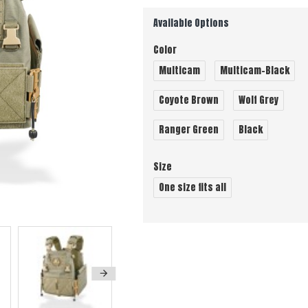
Available Options
Color
Multicam
Multicam-Black
Coyote Brown
Wolf Grey
Ranger Green
Black
Size
One size fits all