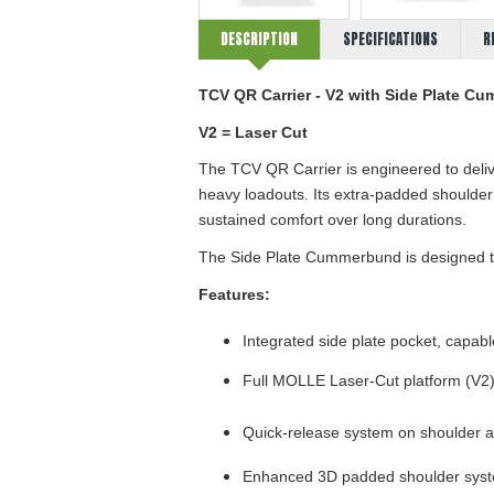
DESCRIPTION
SPECIFICATIONS
R
TCV QR
Carrier -
V
2
with
Side Plate C
V2 = Laser Cut
The TCV QR
Carrier
is engineered to deli
heavy loadouts. Its extra-padded shoulde
sustained comfort over long durations.
The Side Plate Cummerbund is designed to 
Features:
Integrated side plate pocket, capable 
Full MOLLE
Laser-Cut
platform (V
2
Quick-release system on shoulder
Enhanced 3D padded shoulder system