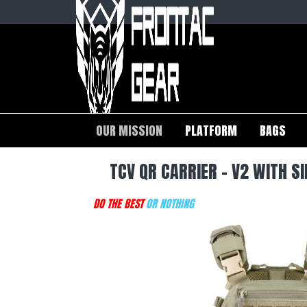
OUR MISSION
PLATFORM
BAGS
TCV QR CARRIER - V2 WITH 
DO THE BEST
OR NOTHING