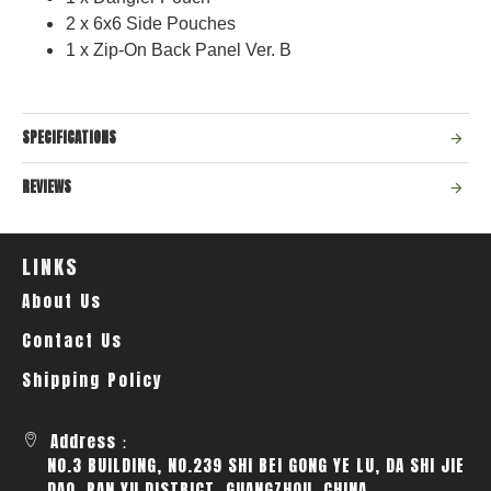
2 x 6x6 Side Pouches
1 x Zip-On Back Panel Ver. B
SPECIFICATIONS
REVIEWS
LINKS
About Us
Contact Us
Shipping Policy
Address：
NO.3 BUILDING, NO.239 SHI BEI GONG YE LU, DA SHI JIE
DAO, PAN YU DISTRICT, GUANGZHOU, CHINA