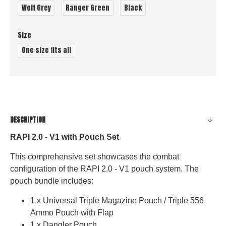
Wolf Grey
Ranger Green
Black
Size
One size fits all
DESCRIPTION
RAPI 2.0 - V1 with Pouch Set
This comprehensive set showcases the combat
configuration of the RAPI 2.0 - V1 pouch system. The
pouch bundle includes:
1 x Universal Triple Magazine Pouch / Triple 556
Ammo Pouch with Flap
1 x Dangler Pouch