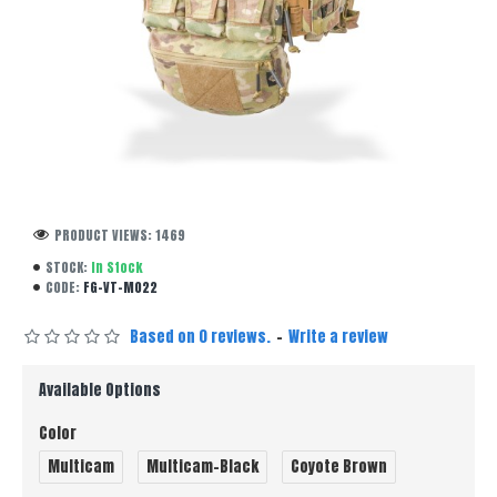
PRODUCT VIEWS: 1469
STOCK:
In Stock
CODE:
FG-VT-M022
Based on 0 reviews.
-
Write a review
Available Options
Color
Multicam
Multicam-Black
Coyote Brown