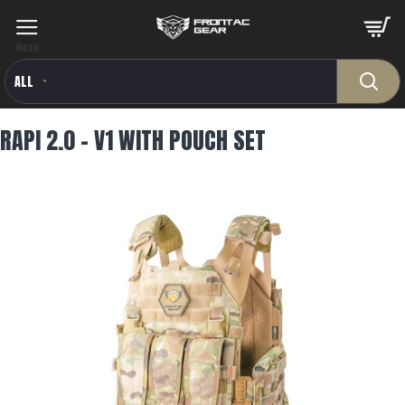
ALL
RAPI 2.0 - V1 WITH POUCH SET