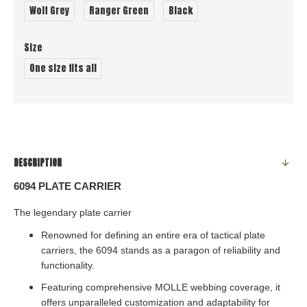
Wolf Grey
Ranger Green
Black
Size
One size fits all
DESCRIPTION
6094 PLATE CARRIER
The
legendary
plate carrier
Renowned for defining an entire era of tactical plate
carriers, the 6094 stands as a paragon of reliability and
functionality.
Featuring comprehensive MOLLE webbing coverage, it
offers unparalleled customization and adaptability for