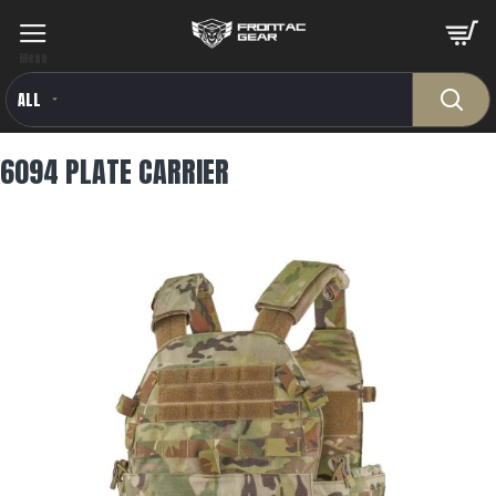
ALL
6094 PLATE CARRIER