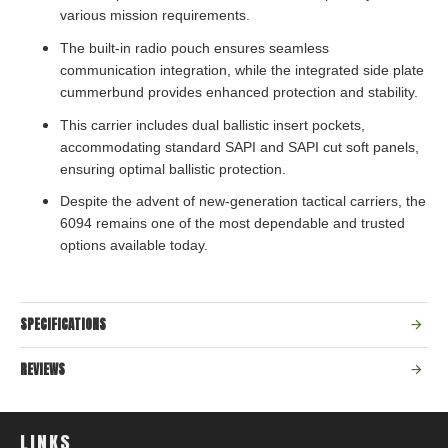
various mission requirements.
The built-in radio pouch ensures seamless
communication integration, while the integrated side plate
cummerbund provides enhanced protection and stability.
This carrier includes dual ballistic insert pockets,
accommodating standard SAPI and SAPI cut soft panels,
ensuring optimal ballistic protection.
Despite the advent of new-generation tactical carriers, the
6094 remains one of the most dependable and trusted
options available today.
SPECIFICATIONS
REVIEWS
LINKS