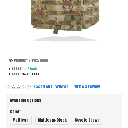
PRODUCT VIEWS: 9999
STOCK:
In Stock
CODE:
FG-VT-C001
Based on 0 reviews.
-
Write a review
Available Options
Color
Multicam
Multicam-Black
Coyote Brown