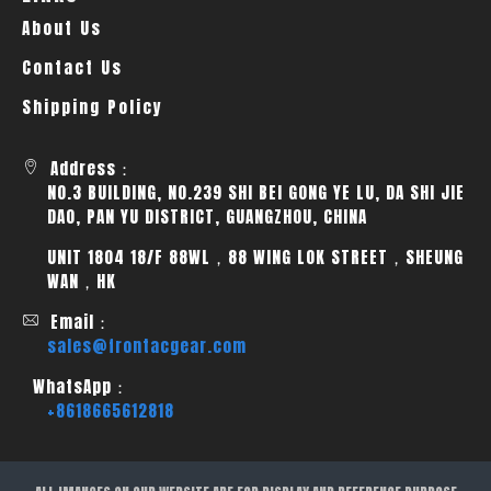
About Us
Contact Us
Shipping Policy
Address：
NO.3 BUILDING, NO.239 SHI BEI GONG YE LU, DA SHI JIE
DAO, PAN YU DISTRICT, GUANGZHOU, CHINA
UNIT 1804 18/F 88WL，88 WING LOK STREET，SHEUNG
WAN，HK
Email：
sales@frontacgear.com
WhatsApp：
+8618665612818