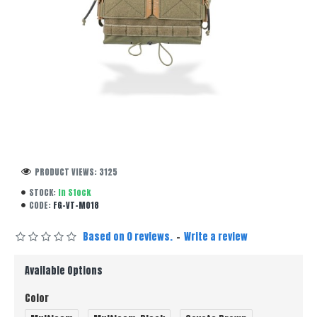
PRODUCT VIEWS: 3125
STOCK:
In Stock
CODE:
FG-VT-M018
Based on 0 reviews.
-
Write a review
Available Options
Color