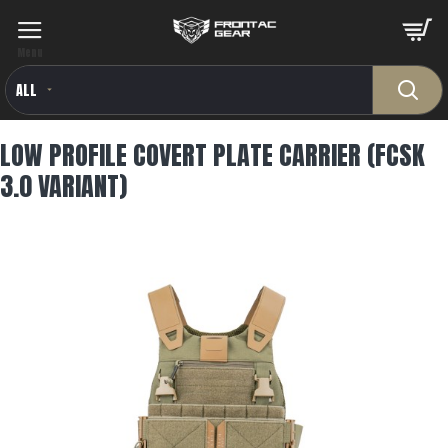
ALL
LOW PROFILE COVERT PLATE CARRIER (FCSK
3.0 VARIANT)