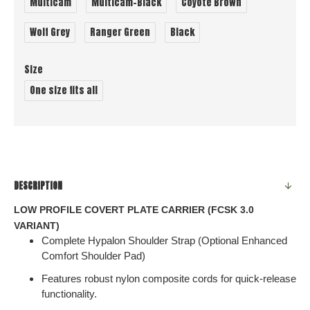
Multicam
Multicam-Black
Coyote Brown
Wolf Grey
Ranger Green
Black
Size
One size fits all
DESCRIPTION
LOW PROFILE COVERT PLATE CARRIER (FCSK 3.0
VARIANT)
Complete Hypalon Shoulder Strap (Optional Enhanced
Comfort Shoulder Pad)
Features robust nylon composite cords for quick-release
functionality.