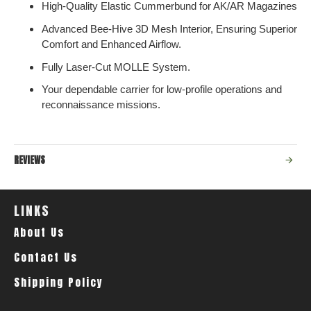
High-Quality Elastic Cummerbund for AK/AR Magazines
Advanced Bee-Hive 3D Mesh Interior, Ensuring Superior
Comfort and Enhanced Airflow.
Fully Laser-Cut MOLLE System.
Your dependable carrier for low-profile operations and
reconnaissance missions.
REVIEWS
LINKS
About Us
Contact Us
Shipping Policy