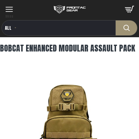
ALL
BOBCAT ENHANCED MODULAR ASSAULT PACK