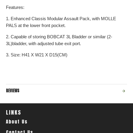
Features:
1. Enhanced Classis Modular Assault Pack, with MOLLE
PALS at the lower front pocket.
2. Capable of storing BOBCAT 3L Bladder or similar (2-
3L)bladder, with adjusted tube exit port.
3. Size: H41 X W21 X D15(CM)
REVIEWS
LINKS
About Us
Contact Us