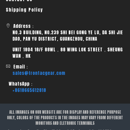
Shipping Policy
Address：
NO.3 BUILDING, NO.239 SHI BEI GONG YE LU, DA SHI JIE
DAO, PAN YU DISTRICT, GUANGZHOU, CHINA
UNIT 1804 18/F 88WL，88 WING LOK STREET，SHEUNG
WAN，HK
Email：
sales@frontacgear.com
WhatsApp：
+8618665612818
ALL IMANGES ON OUR WEBSITE ARE FOR DISPLAY AND REFERENCE PURPOSE
ONLY, COLORS OF THE PRODUCTS IN THE IMAGES MAY VARY FROM DIFFERENT
MONITORS AND ELETRONIC TERMINALS