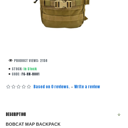
PRODUCT VIEWS: 2158
STOCK:
In Stock
CODE:
FG-HN-H001
Based on 0 reviews.
-
Write a review
DESCRIPTION
BOBCAT MAP BACKPACK