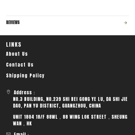
REVIEWS
LINKS
About Us
Contact Us
Shipping Policy
Address：
NO.3 BUILDING, NO.239 SHI BEI GONG YE LU, DA SHI JIE
DAO, PAN YU DISTRICT, GUANGZHOU, CHINA
UNIT 1804 18/F 88WL，88 WING LOK STREET，SHEUNG
WAN，HK
Email：