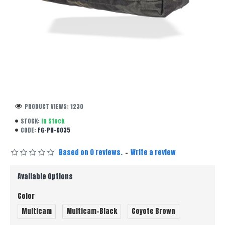
PRODUCT VIEWS: 1230
STOCK:
In Stock
CODE:
FG-PH-C035
Based on 0 reviews.
-
Write a review
Available Options
Color
Multicam
Multicam-Black
Coyote Brown