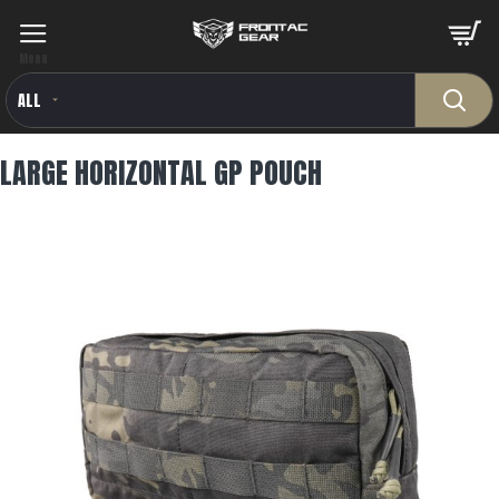
ALL
LARGE HORIZONTAL GP POUCH