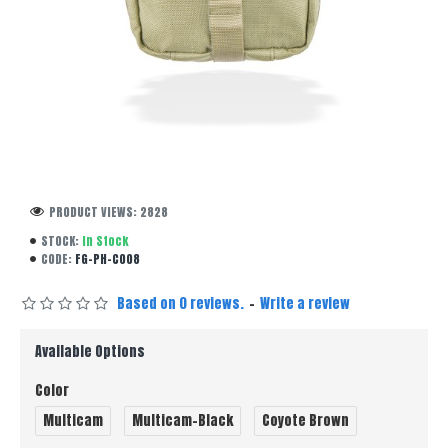
PRODUCT VIEWS: 2828
STOCK:
In Stock
CODE:
FG-PH-C008
Based on 0 reviews.
-
Write a review
Available Options
Color
Multicam
Multicam-Black
Coyote Brown