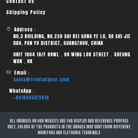
Contact Us
Shipping Policy
Address：
NO.3 BUILDING, NO.239 SHI BEI GONG YE LU, DA SHI JIE
DAO, PAN YU DISTRICT, GUANGZHOU, CHINA
UNIT 1804 18/F 88WL，88 WING LOK STREET，SHEUNG
WAN，HK
Email：
sales@frontacgear.com
WhatsApp：
+8618665612818
ALL IMANGES ON OUR WEBSITE ARE FOR DISPLAY AND REFERENCE PURPOSE
ONLY, COLORS OF THE PRODUCTS IN THE IMAGES MAY VARY FROM DIFFERENT
MONITORS AND ELETRONIC TERMINALS