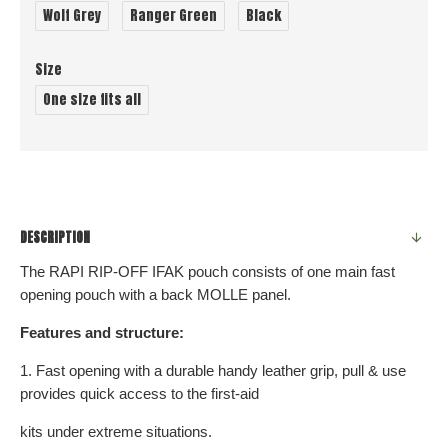
Wolf Grey
Ranger Green
Black
Size
One size fits all
DESCRIPTION
The RAPI RIP-OFF IFAK pouch consists of one main fast
opening pouch with a back MOLLE panel.
Features and structure:
1. Fast opening with a durable handy leather grip, pull & use
provides quick access to the first-aid
kits under extreme situations.