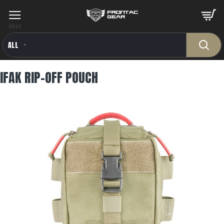
ALL
IFAK RIP-OFF POUCH