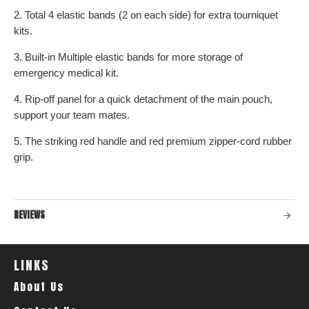
2. Total 4 elastic bands (2 on each side) for extra tourniquet
kits.
3. Built-in Multiple elastic bands for more storage of
emergency medical kit.
4. Rip-off panel for a quick detachment of the main pouch,
support your team mates.
5. The striking red handle and red premium zipper-cord rubber
grip.
REVIEWS
LINKS
About Us