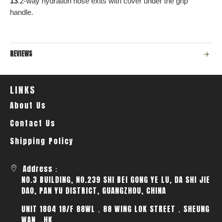
13
.2-way hydration hose exits with cover under the grip
handle.
REVIEWS
LINKS
About Us
Contact Us
Shipping Policy
Address：
NO.3 BUILDING, NO.239 SHI BEI GONG YE LU, DA SHI JIE
DAO, PAN YU DISTRICT, GUANGZHOU, CHINA
UNIT 1804 18/F 88WL，88 WING LOK STREET，SHEUNG
WAN，HK