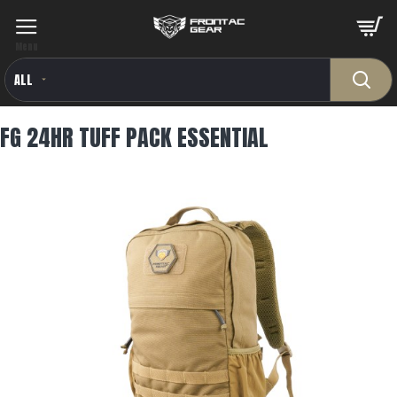
ALL
FG 24HR TUFF PACK ESSENTIAL