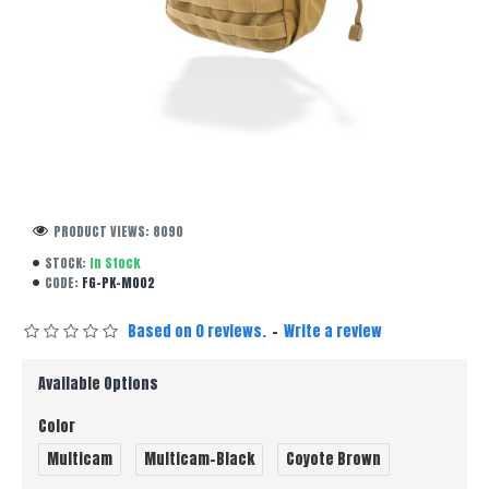
PRODUCT VIEWS: 8090
STOCK:
In Stock
CODE:
FG-PK-M002
Based on 0 reviews.
-
Write a review
Available Options
Color
Multicam
Multicam-Black
Coyote Brown