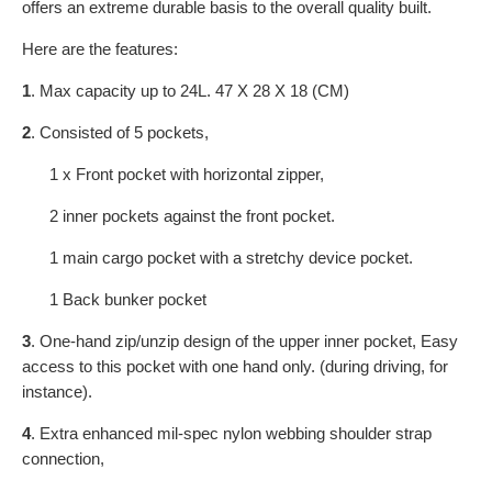
offers an extreme durable basis to the overall quality built.
Here are the features:
1
. Max capacity up to 24L. 47 X 28 X 18 (CM)
2
. Consisted of 5 pockets,
1 x Front pocket with horizontal zipper,
2 inner pockets against the front pocket.
1 main cargo pocket with a stretchy device pocket.
1 Back bunker pocket
3
. One-hand zip/unzip design of the upper inner pocket, Easy
access to this pocket with one hand only. (during driving, for
instance).
4
. Extra enhanced mil-spec nylon webbing shoulder strap
connection,