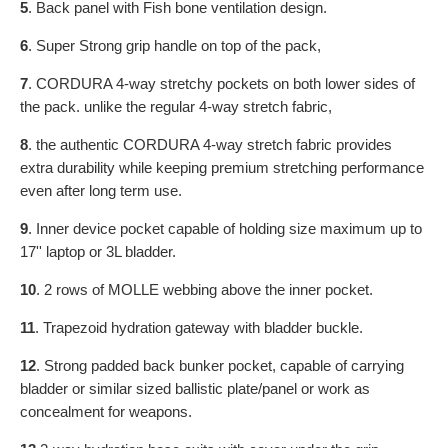
5
. Back panel with Fish bone ventilation design.
6
. Super Strong grip handle on top of the pack,
7
. CORDURA 4-way stretchy pockets on both lower sides of
the pack. unlike the regular 4-way stretch fabric,
8
. the authentic CORDURA 4-way stretch fabric provides
extra durability while keeping premium stretching
performance
even after long term use.
9
. Inner device pocket capable of holding size maximum up to
17'' laptop or 3L bladder.
10
. 2 rows of MOLLE webbing above the inner pocket.
11
. Trapezoid hydration gateway with bladder buckle.
12
. Strong padded back bunker pocket, capable of carrying
bladder or similar sized ballistic plate/panel or work as
concealment for weapons.