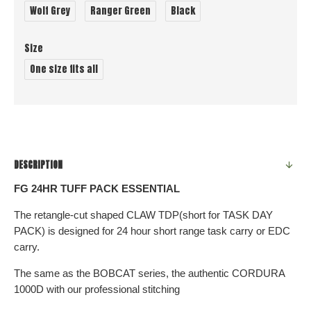
Wolf Grey
Ranger Green
Black
Size
One size fits all
DESCRIPTION
FG 24HR TUFF PACK ESSENTIAL
The retangle-cut shaped CLAW TDP(short for TASK DAY
PACK) is designed for 24 hour short range task carry or EDC
carry.
The same as the BOBCAT series, the authentic CORDURA
1000D with our professional stitching